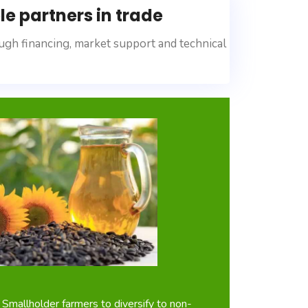
e partners in trade
ugh financing, market support and technical
 Smallholder farmers to diversify to non-