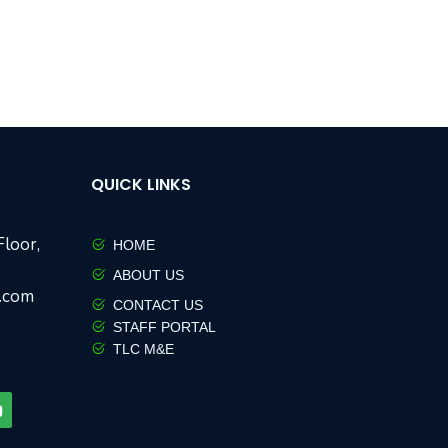
QUICK LINKS
loor,
HOME
ABOUT US
w.com
CONTACT US
STAFF PORTAL
TLC M&E