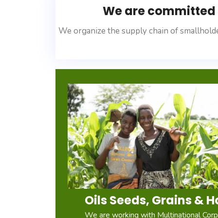
We are committed t
We organize the supply chain of smallholde
Oils Seeds, Grains & H
We are working with Multinational Corpo