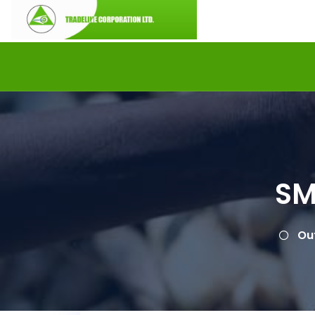
SM
Ou