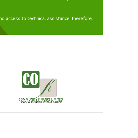
d access to technical assistance; therefore,