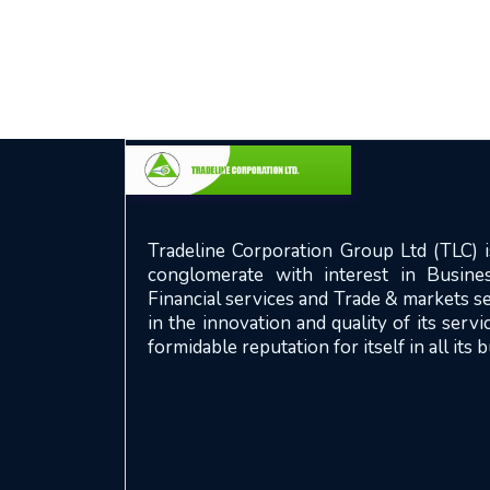
Tradeline Corporation Group Ltd (TLC) is
conglomerate with interest in Busines
Financial services and Trade & markets se
in the innovation and quality of its serv
formidable reputation for itself in all its 