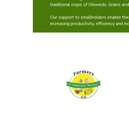
traditional crops of Oilseeds, Grains an
Our support to smallholders enable them
increasing productivity, efficiency and i