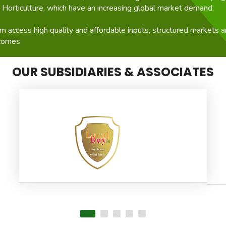
d Horticulture, which have an increasing global market demand.
 access high quality and affordable inputs, structured markets an
ncomes
OUR SUBSIDIARIES & ASSOCIATES