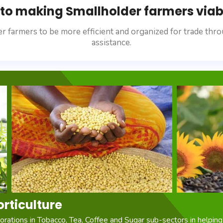
o making Smallholder farmers viabl
r farmers to be more efficient and organized for trade thro
assistance.
orticulture
rations in Tobacco, Tea, Coffee and Sugar sub-sectors in helping