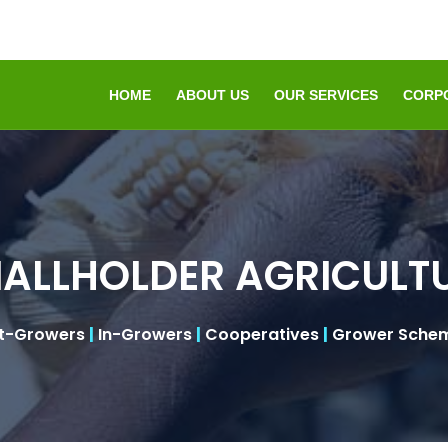
HOME
ABOUT US
OUR SERVICES
CORP
ALLHOLDER AGRICULT
t-Growers
|
In-Growers
|
Cooperatives
|
Grower Sche