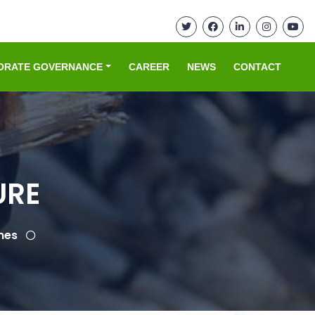
ORATE GOVERNANCE
CAREER
NEWS
CONTACT
URE
mes