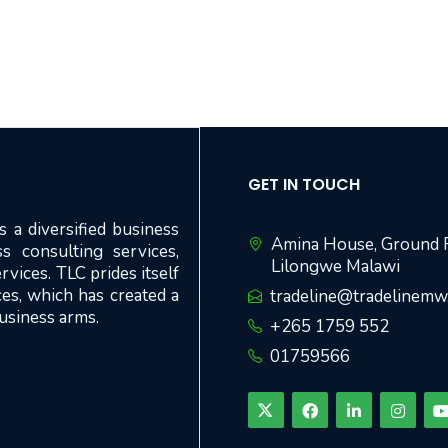
GET IN TOUCH
 a diversified business
Amina House, Ground F
s consulting services,
Lilongwe Malawi
rvices. TLC prides itself
ices, which has created a
tradeline@tradelinem
business arms.
+265 1759 552
01759566