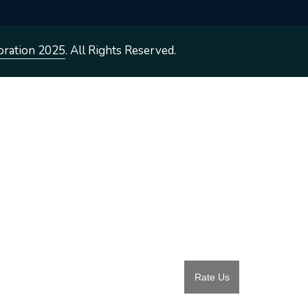
oration 2025
. All Rights Reserved.
Rate Us