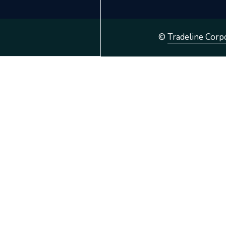
©
Tradeline Corp